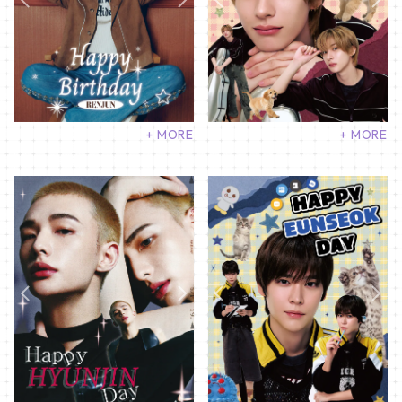
+ MORE
+ MORE