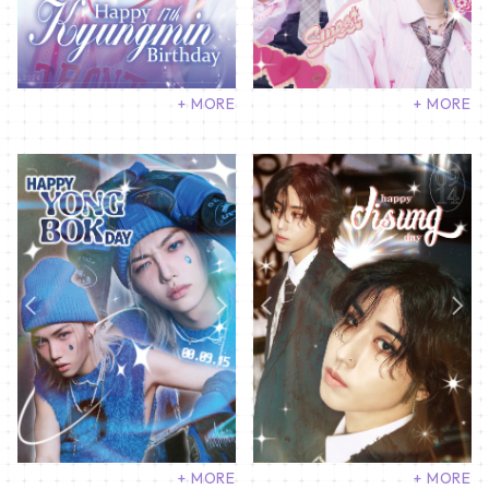
+ MORE
+ MORE
+ MORE
+ MORE