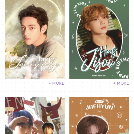
+ MORE
+ MORE