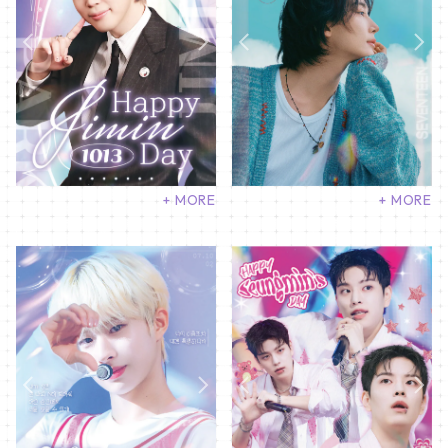
+ MORE
+ MORE