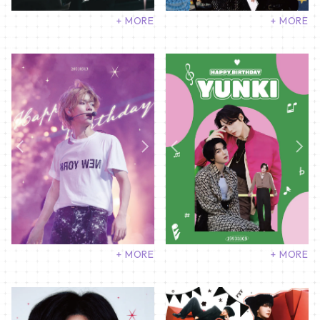
+ MORE
+ MORE
+ MORE
+ MORE