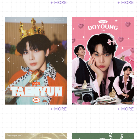
+ MORE
+ MORE
+ MORE
+ MORE